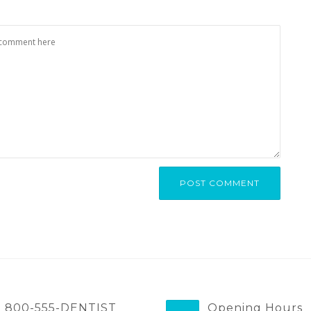
800-555-DENTIST
Opening Hours