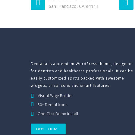
San Francisco, CA 94111
Dentalia is a premium WordPress theme, designed
for dentists and healthcare professionals. It can be
easily customized as it's packed with awesome
widgets, crisp icons and smart features.
Visual Page Builder
50+ Dental Icons
One Click Demo Install
BUY THEME