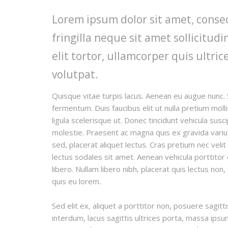
Lorem ipsum dolor sit amet, consec
fringilla neque sit amet sollicitu
elit tortor, ullamcorper quis ultric
volutpat.
Quisque vitae turpis lacus. Aenean eu augue nunc. 
fermentum. Duis faucibus elit ut nulla pretium mo
ligula scelerisque ut. Donec tincidunt vehicula susc
molestie. Praesent ac magna quis ex gravida varius e
sed, placerat aliquet lectus. Cras pretium nec veli
lectus sodales sit amet. Aenean vehicula porttitor
libero. Nullam libero nibh, placerat quis lectus non
quis eu lorem.
Sed elit ex, aliquet a porttitor non, posuere sagitt
interdum, lacus sagittis ultrices porta, massa ips