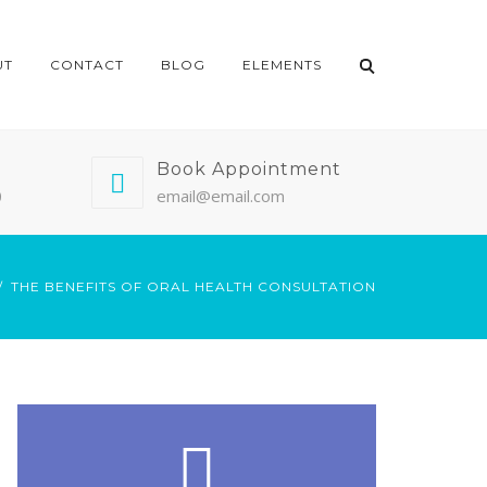
UT
CONTACT
BLOG
ELEMENTS
Book Appointment
0
email@email.com
THE BENEFITS OF ORAL HEALTH CONSULTATION