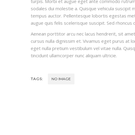
turpis. Morbi et augue eget ante commodo rutrum t
sodales dui molestie a. Quisque vehicula suscipit ma
tempus auctor. Pellentesque lobortis egestas metus
augue quis felis scelerisque suscipit. Sed rhoncus
Aenean porttitor arcu nec lacus hendrerit, sit amet 
cursus nulla dignissim et. Vivamus eget purus at lor
eget nulla pretium vestibulum vel vitae nulla. Quisq
tincidunt ullamcorper nunc aliquam ultricie.
TAGS:
NO IMAGE