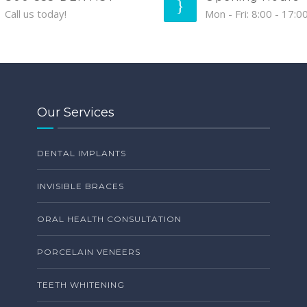
Call us today!
Mon - Fri: 8:00 - 17:0
Our Services
DENTAL IMPLANTS
INVISIBLE BRACES
ORAL HEALTH CONSULTATION
PORCELAIN VENEERS
TEETH WHITENING