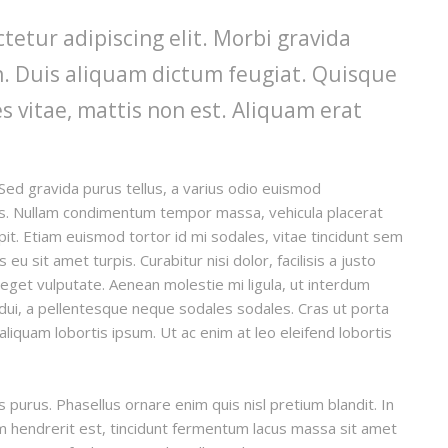
tetur adipiscing elit. Morbi gravida
din. Duis aliquam dictum feugiat. Quisque
es vitae, mattis non est. Aliquam erat
Sed gravida purus tellus, a varius odio euismod
llis. Nullam condimentum tempor massa, vehicula placerat
ipit. Etiam euismod tortor id mi sodales, vitae tincidunt sem
u sit amet turpis. Curabitur nisi dolor, facilisis a justo
t eget vulputate. Aenean molestie mi ligula, ut interdum
 dui, a pellentesque neque sodales sodales. Cras ut porta
, aliquam lobortis ipsum. Ut ac enim at leo eleifend lobortis
is purus. Phasellus ornare enim quis nisl pretium blandit. In
um hendrerit est, tincidunt fermentum lacus massa sit amet