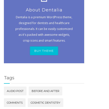
About Dentalia
Dentalia is a premium WordPress theme,
designed for dentists and healthcare
professionals. It can be easily customized
as it's packed with awesome widgets,
crisp icons and smart features.
BUY THEME
Tags
AUDIO POST
BEFORE AND AFTER
COMMENTS
COSMETIC DENTISTRY