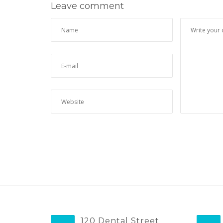
Leave comment
120 Dental Street