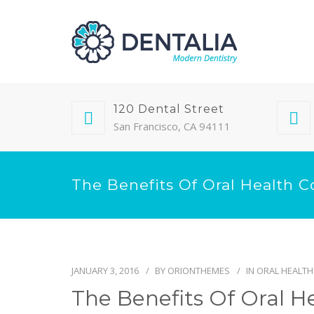
120 Dental Street
San Francisco, CA 94111
The Benefits Of Oral Health C
JANUARY 3, 2016
BY
ORIONTHEMES
IN
ORAL HEALTH
The Benefits Of Oral H