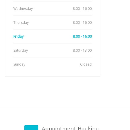
Wednesday
8:00 - 16:00
Thursday
8:00 - 16:00
Friday
8:00 - 16:00
Saturday
8:00 - 13:00
Sunday
Closed
Appointment Booking