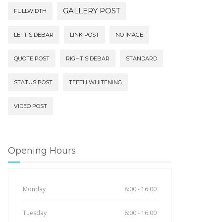
GALLERY POST
FULLWIDTH
LEFT SIDEBAR
LINK POST
NO IMAGE
QUOTE POST
RIGHT SIDEBAR
STANDARD
STATUS POST
TEETH WHITENING
VIDEO POST
Opening Hours
Monday
8:00 - 16:00
Tuesday
8:00 - 16:00