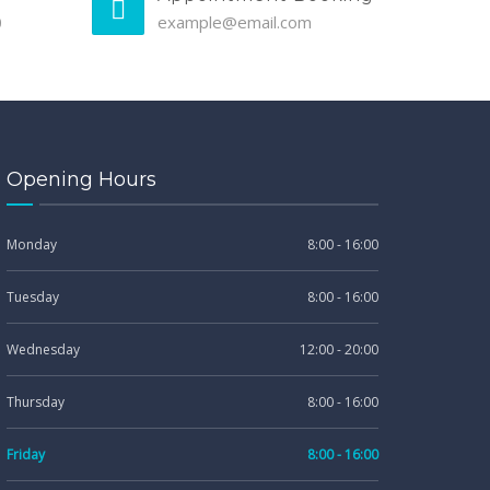
0
example@email.com
Opening Hours
Monday
8:00 - 16:00
Tuesday
8:00 - 16:00
Wednesday
12:00 - 20:00
Thursday
8:00 - 16:00
Friday
8:00 - 16:00