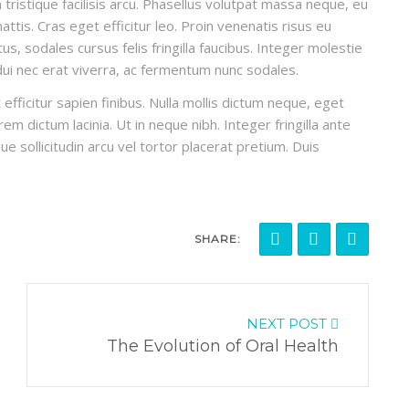
ristique facilisis arcu. Phasellus volutpat massa neque, eu
ttis. Cras eget efficitur leo. Proin venenatis risus eu
, sodales cursus felis fringilla faucibus. Integer molestie
 dui nec erat viverra, ac fermentum nunc sodales.
efficitur sapien finibus. Nulla mollis dictum neque, eget
em dictum lacinia. Ut in neque nibh. Integer fringilla ante
ue sollicitudin arcu vel tortor placerat pretium. Duis
SHARE:
NEXT POST
The Evolution of Oral Health