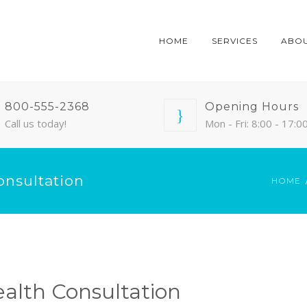
HOME
SERVICES
ABO
800-555-2368
Opening Hours
Call us today!
Mon - Fri: 8:00 - 17:0
onsultation
HOME
ealth Consultation