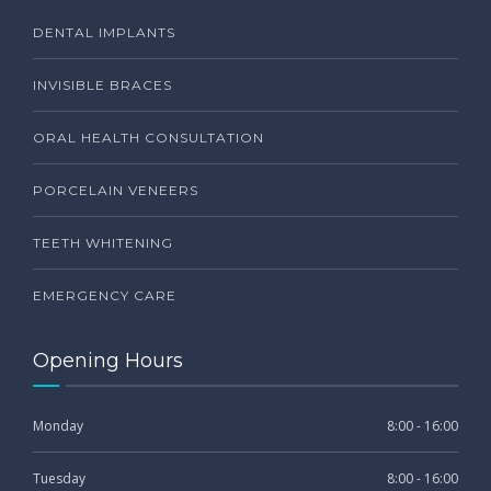
DENTAL IMPLANTS
INVISIBLE BRACES
ORAL HEALTH CONSULTATION
PORCELAIN VENEERS
TEETH WHITENING
EMERGENCY CARE
Opening Hours
Monday
8:00 - 16:00
Tuesday
8:00 - 16:00