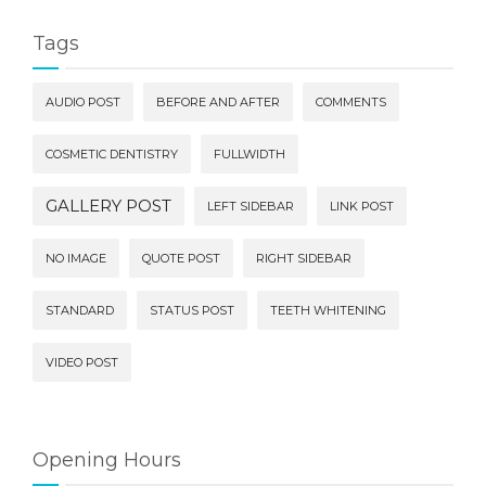
Tags
AUDIO POST
BEFORE AND AFTER
COMMENTS
COSMETIC DENTISTRY
FULLWIDTH
GALLERY POST
LEFT SIDEBAR
LINK POST
NO IMAGE
QUOTE POST
RIGHT SIDEBAR
STANDARD
STATUS POST
TEETH WHITENING
VIDEO POST
Opening Hours