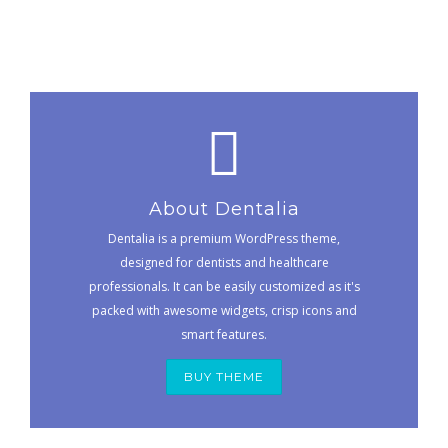
About Dentalia
Dentalia is a premium WordPress theme,
designed for dentists and healthcare
professionals. It can be easily customized as it's
packed with awesome widgets, crisp icons and
smart features.
BUY THEME