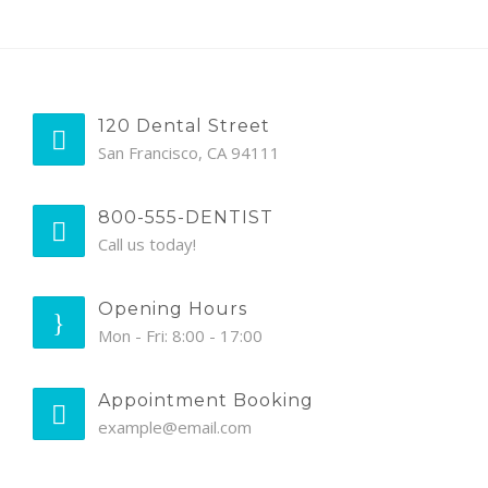
120 Dental Street
San Francisco, CA 94111
800-555-DENTIST
Call us today!
Opening Hours
Mon - Fri: 8:00 - 17:00
Appointment Booking
example@email.com