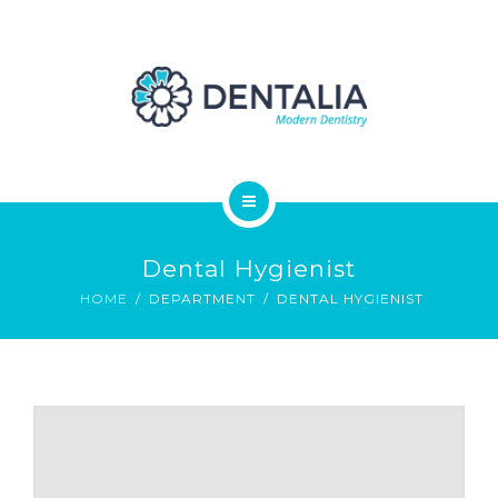
ABOUT
CONTACT
BLOG
ELEMENTS
HOME
Dental Hygienist
SERVICES
HOME
DEPARTMENT
DENTAL HYGIENIST
ABOUT
CONTACT
BLOG