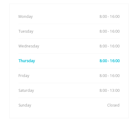
Monday
8:00 - 16:00
Tuesday
8:00 - 16:00
Wednesday
8:00 - 16:00
Thursday
8:00 - 16:00
Friday
8:00 - 16:00
Saturday
8:00 - 13:00
Sunday
Closed