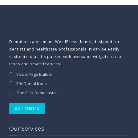
Dentalia is a premium WordPress theme, designed for
dentists and healthcare professionals. It can be easily
customized as it's packed with awesome widgets, crisp
icons and smart features.
Visual Page Builder
50+ Dental Icons
One Click Demo Install
BUY THEME
Our Services