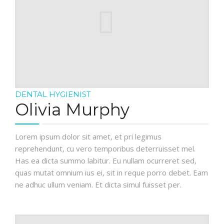
ELEMENTS
DENTAL HYGIENIST
Olivia Murphy
Lorem ipsum dolor sit amet, et pri legimus
reprehendunt, cu vero temporibus deterruisset mel.
Has ea dicta summo labitur. Eu nullam ocurreret sed,
quas mutat omnium ius ei, sit in reque porro debet. Eam
ne adhuc ullum veniam. Et dicta simul fuisset per.