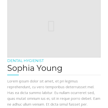
DENTAL HYGIENIST
Sophia Young
Lorem ipsum dolor sit amet, et pri legimus
reprehendunt, cu vero temporibus deterruisset mel.
Has ea dicta summo labitur. Eu nullam ocurreret sed,
quas mutat omnium ius ei, sit in reque porro debet. Eam
ne adhuc ullum veniam. Et dicta simul fuisset per.